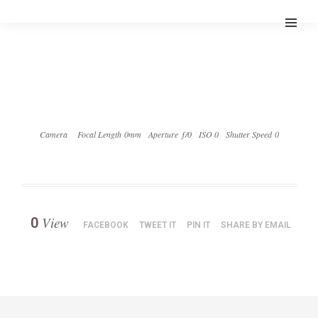
Camera
Focal Length 0mm
Aperture ƒ/0
ISO 0
Shutter Speed 0
View
0
FACEBOOK
TWEET IT
PIN IT
SHARE BY EMAIL