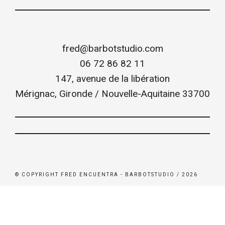
fred@barbotstudio.com
06 72 86 82 11
147, avenue de la libération
Mérignac
,
Gironde / Nouvelle-Aquitaine
33700
© COPYRIGHT FRED ENCUENTRA - BARBOTSTUDIO / 2026