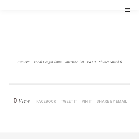
Camera
Focal Length 0mm
Aperture ƒ/0
ISO 0
Shutter Speed 0
View
0
FACEBOOK
TWEET IT
PIN IT
SHARE BY EMAIL