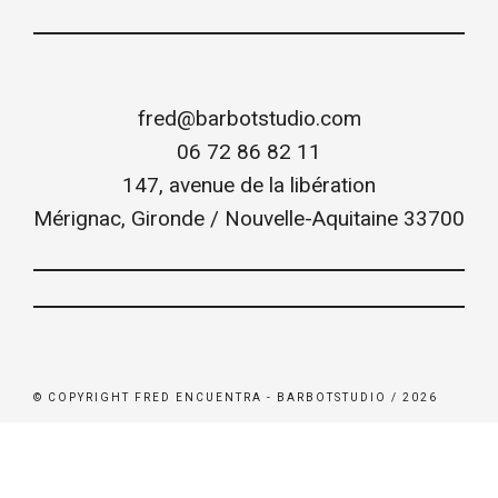
fred@barbotstudio.com
06 72 86 82 11
147, avenue de la libération
Mérignac
,
Gironde / Nouvelle-Aquitaine
33700
© COPYRIGHT FRED ENCUENTRA - BARBOTSTUDIO / 2026