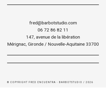
fred@barbotstudio.com
06 72 86 82 11
147, avenue de la libération
Mérignac
,
Gironde / Nouvelle-Aquitaine
33700
© COPYRIGHT FRED ENCUENTRA - BARBOTSTUDIO / 2026