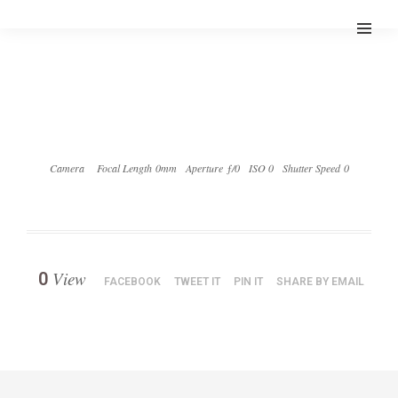
Camera
Focal Length 0mm
Aperture ƒ/0
ISO 0
Shutter Speed 0
View
0
FACEBOOK
TWEET IT
PIN IT
SHARE BY EMAIL