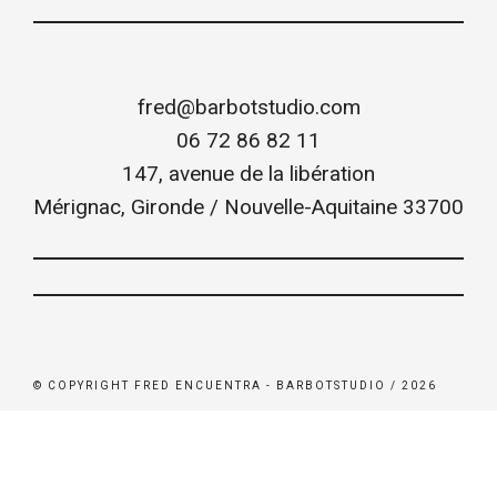
fred@barbotstudio.com
06 72 86 82 11
147, avenue de la libération
Mérignac
,
Gironde / Nouvelle-Aquitaine
33700
© COPYRIGHT FRED ENCUENTRA - BARBOTSTUDIO / 2026