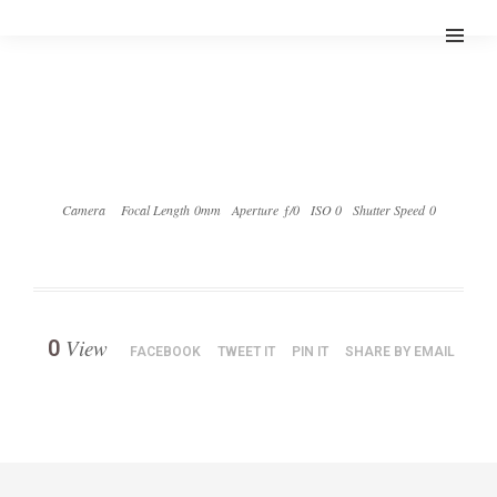
Camera
Focal Length 0mm
Aperture ƒ/0
ISO 0
Shutter Speed 0
View
0
FACEBOOK
TWEET IT
PIN IT
SHARE BY EMAIL