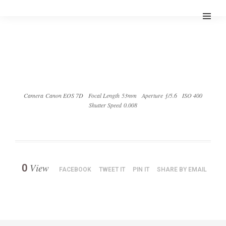
Camera Canon EOS 7D
Focal Length 53mm
Aperture ƒ/5.6
ISO 400
Shutter Speed 0.008
View
0
FACEBOOK
TWEET IT
PIN IT
SHARE BY EMAIL