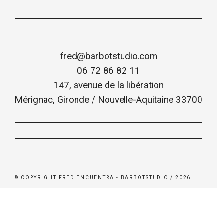
fred@barbotstudio.com
06 72 86 82 11
147, avenue de la libération
Mérignac
,
Gironde / Nouvelle-Aquitaine
33700
© COPYRIGHT FRED ENCUENTRA - BARBOTSTUDIO / 2026