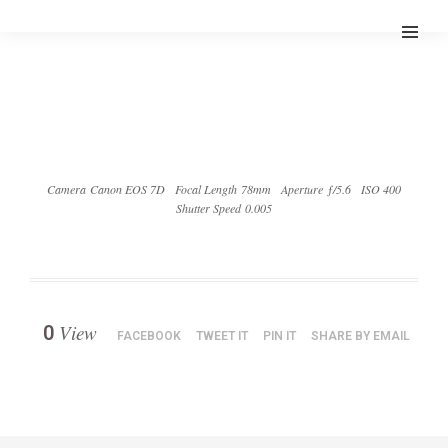
Camera Canon EOS 7D
Focal Length 78mm
Aperture ƒ/5.6
ISO 400
Shutter Speed 0.005
View
0
FACEBOOK
TWEET IT
PIN IT
SHARE BY EMAIL