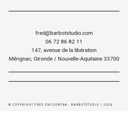
fred@barbotstudio.com
06 72 86 82 11
147, avenue de la libération
Mérignac
,
Gironde / Nouvelle-Aquitaine
33700
© COPYRIGHT FRED ENCUENTRA - BARBOTSTUDIO / 2026