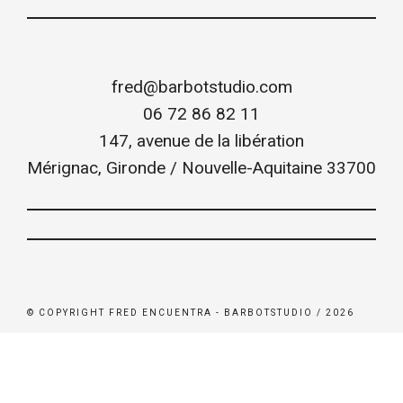
fred@barbotstudio.com
06 72 86 82 11
147, avenue de la libération
Mérignac
,
Gironde / Nouvelle-Aquitaine
33700
© COPYRIGHT FRED ENCUENTRA - BARBOTSTUDIO / 2026