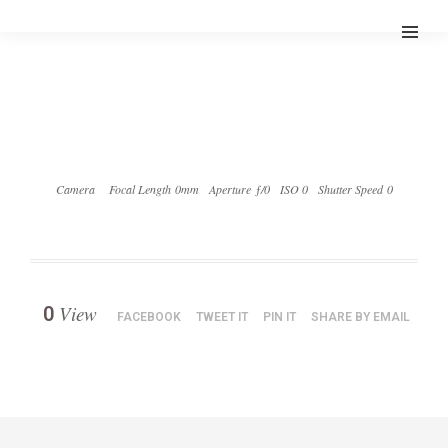
Camera
Focal Length 0mm
Aperture ƒ/0
ISO 0
Shutter Speed 0
View
0
FACEBOOK
TWEET IT
PIN IT
SHARE BY EMAIL