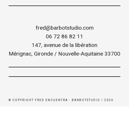
fred@barbotstudio.com
06 72 86 82 11
147, avenue de la libération
Mérignac
,
Gironde / Nouvelle-Aquitaine
33700
© COPYRIGHT FRED ENCUENTRA - BARBOTSTUDIO / 2026