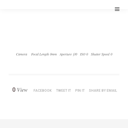
Camera
Focal Length 0mm
Aperture ƒ/0
ISO 0
Shutter Speed 0
View
0
FACEBOOK
TWEET IT
PIN IT
SHARE BY EMAIL