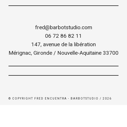
fred@barbotstudio.com
06 72 86 82 11
147, avenue de la libération
Mérignac
,
Gironde / Nouvelle-Aquitaine
33700
© COPYRIGHT FRED ENCUENTRA - BARBOTSTUDIO / 2026