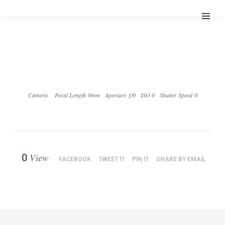
Camera
Focal Length 0mm
Aperture ƒ/0
ISO 0
Shutter Speed 0
View
0
FACEBOOK
TWEET IT
PIN IT
SHARE BY EMAIL