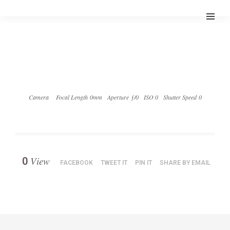
Camera
Focal Length 0mm
Aperture ƒ/0
ISO 0
Shutter Speed 0
View
0
FACEBOOK
TWEET IT
PIN IT
SHARE BY EMAIL