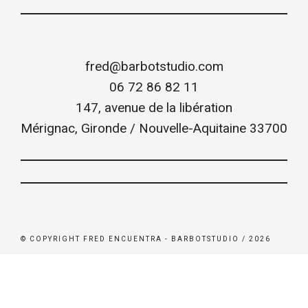
fred@barbotstudio.com
06 72 86 82 11
147, avenue de la libération
Mérignac
,
Gironde / Nouvelle-Aquitaine
33700
© COPYRIGHT FRED ENCUENTRA - BARBOTSTUDIO / 2026