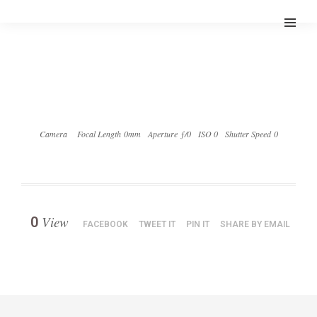
Camera
Focal Length 0mm
Aperture ƒ/0
ISO 0
Shutter Speed 0
View
0
FACEBOOK
TWEET IT
PIN IT
SHARE BY EMAIL