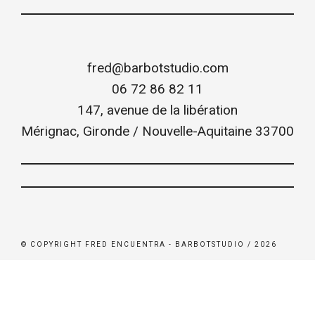
fred@barbotstudio.com
06 72 86 82 11
147, avenue de la libération
Mérignac
,
Gironde / Nouvelle-Aquitaine
33700
© COPYRIGHT FRED ENCUENTRA - BARBOTSTUDIO / 2026