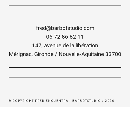
fred@barbotstudio.com
06 72 86 82 11
147, avenue de la libération
Mérignac
,
Gironde / Nouvelle-Aquitaine
33700
© COPYRIGHT FRED ENCUENTRA - BARBOTSTUDIO / 2026