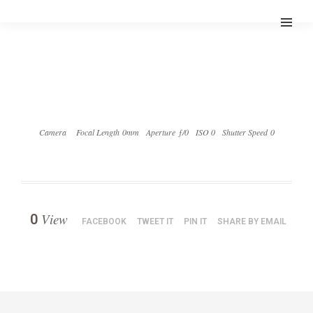
Camera
Focal Length 0mm
Aperture ƒ/0
ISO 0
Shutter Speed 0
View
0
FACEBOOK
TWEET IT
PIN IT
SHARE BY EMAIL