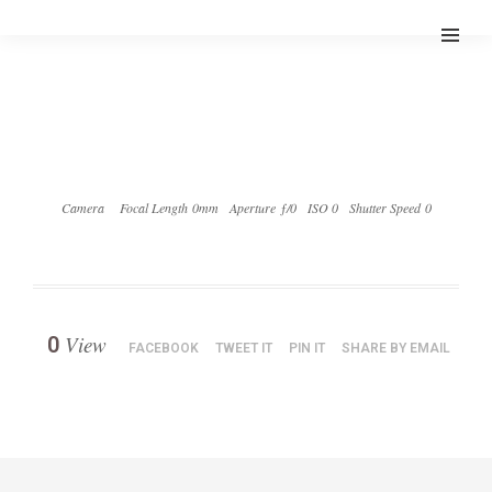
Camera
Focal Length 0mm
Aperture ƒ/0
ISO 0
Shutter Speed 0
View
0
FACEBOOK
TWEET IT
PIN IT
SHARE BY EMAIL