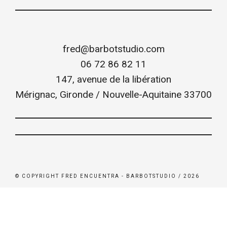
fred@barbotstudio.com
06 72 86 82 11
147, avenue de la libération
Mérignac
,
Gironde / Nouvelle-Aquitaine
33700
© COPYRIGHT FRED ENCUENTRA - BARBOTSTUDIO / 2026