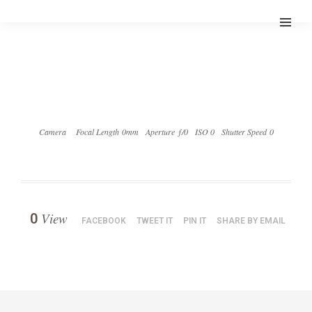
Camera
Focal Length 0mm
Aperture ƒ/0
ISO 0
Shutter Speed 0
View
0
FACEBOOK
TWEET IT
PIN IT
SHARE BY EMAIL