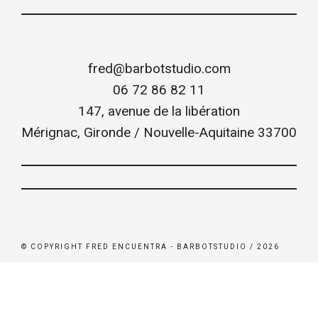
fred@barbotstudio.com
06 72 86 82 11
147, avenue de la libération
Mérignac
,
Gironde / Nouvelle-Aquitaine
33700
© COPYRIGHT FRED ENCUENTRA - BARBOTSTUDIO / 2026