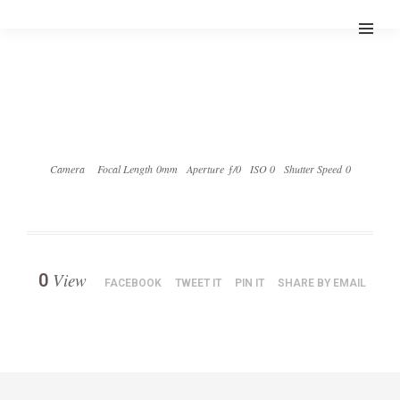
Camera
Focal Length 0mm
Aperture ƒ/0
ISO 0
Shutter Speed 0
View
0
FACEBOOK
TWEET IT
PIN IT
SHARE BY EMAIL