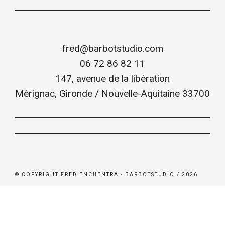
fred@barbotstudio.com
06 72 86 82 11
147, avenue de la libération
Mérignac
,
Gironde / Nouvelle-Aquitaine
33700
© COPYRIGHT FRED ENCUENTRA - BARBOTSTUDIO / 2026